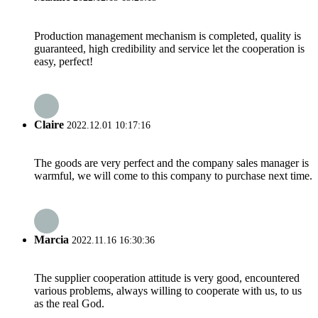
Production management mechanism is completed, quality is
guaranteed, high credibility and service let the cooperation is
easy, perfect!
Claire
2022.12.01 10:17:16
The goods are very perfect and the company sales manager is
warmful, we will come to this company to purchase next time.
Marcia
2022.11.16 16:30:36
The supplier cooperation attitude is very good, encountered
various problems, always willing to cooperate with us, to us
as the real God.