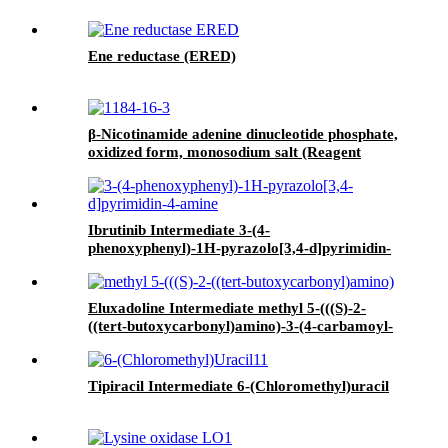
Ene reductase (ERED)
β-Nicotinamide adenine dinucleotide phosphate,
oxidized form, monosodium salt (Reagent
Grade II) (NADP ▪ＮＡ)
Ibrutinib Intermediate 3-(4-
phenoxyphenyl)-1H-pyrazolo[3,4-d]pyrimidin-
4-amine
Eluxadoline Intermediate methyl 5-(((S)-2-
((tert-butoxycarbonyl)amino)-3-(4-carbamoyl-
2,6-dimethylphenyl)-N-((S)-1-(4-phenyl-1H-
imidazol-2-yl)ethyl)propanamido)methyl)-2-
methoxybenzoate
Tipiracil Intermediate 6-(Chloromethyl)uracil