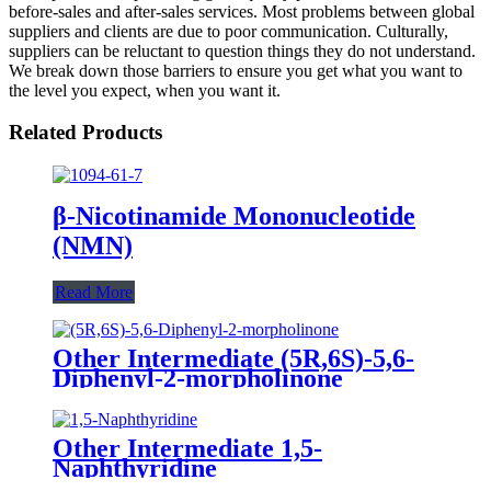
before-sales and after-sales services. Most problems between global
suppliers and clients are due to poor communication. Culturally,
suppliers can be reluctant to question things they do not understand.
We break down those barriers to ensure you get what you want to
the level you expect, when you want it.
Related Products
β-Nicotinamide Mononucleotide
(NMN)
Read More
Other Intermediate (5R,6S)-5,6-
Diphenyl-2-morpholinone
Other Intermediate 1,5-
Naphthyridine