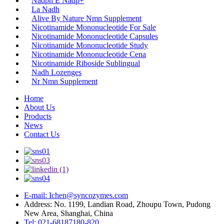
Nadph E Nadp+
La Nadh
Alive By Nature Nmn Supplement
Nicotinamide Mononucleotide For Sale
Nicotinamide Mononucleotide Capsules
Nicotinamide Mononucleotide Study
Nicotinamide Mononucleotide Cena
Nicotinamide Riboside Sublingual
Nadh Lozenges
Nr Nmn Supplement
Home
About Us
Products
News
Contact Us
E-mail: Ichen@syncozymes.com
Address: No. 1199, Landian Road, Zhoupu Town, Pudong
New Area, Shanghai, China
Tel: 021-68187180-820