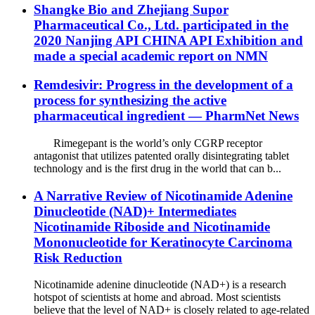
Shangke Bio and Zhejiang Supor
Pharmaceutical Co., Ltd. participated in the
2020 Nanjing API CHINA API Exhibition and
made a special academic report on NMN
Remdesivir: Progress in the development of a
process for synthesizing the active
pharmaceutical ingredient — PharmNet News
Rimegepant is the world’s only CGRP receptor
antagonist that utilizes patented orally disintegrating tablet
technology and is the first drug in the world that can b...
A Narrative Review of Nicotinamide Adenine
Dinucleotide (NAD)+ Intermediates
Nicotinamide Riboside and Nicotinamide
Mononucleotide for Keratinocyte Carcinoma
Risk Reduction
Nicotinamide adenine dinucleotide (NAD+) is a research
hotspot of scientists at home and abroad. Most scientists
believe that the level of NAD+ is closely related to age-related