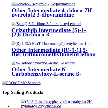
Other Intermediate 4-chloro-7H-
pyrrolo[2,3-d]pyrimidine
Crizotinib Intermediate (S)-1-
(2,6-Dichloro-3-
fluorophenyl)ethanol
Other Intermediate (R)-1-(3,5-
Bis(Trifluoromethyl)phenyl)ethan-
1-ol
Other Intermediate N-
Carbobenzyloxy-L-serine β-
Lactone
Top Selling Products