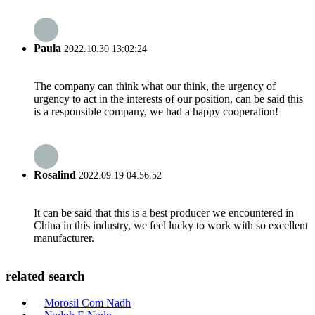
Paula
2022.10.30 13:02:24
The company can think what our think, the urgency of
urgency to act in the interests of our position, can be said this
is a responsible company, we had a happy cooperation!
Rosalind
2022.09.19 04:56:52
It can be said that this is a best producer we encountered in
China in this industry, we feel lucky to work with so excellent
manufacturer.
related search
Morosil Com Nadh