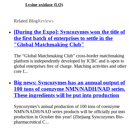
Lysine oxidase (LO)
Related Blog
Reviews
[During the Expo]: Syncozymes won the title of
the first batch of enterprises to settle in the
"Global Matchmaking Club"
The “Global Matchmaking Club” cross-border matchmaking
platform is independently developed by ICBC and is open to
global enterprises free of charge. Matching activities and other
core f...
Big news: Syncozymes has an annual output of
100 tons of coenzyme NMN/NADH/NAD series.
These ingredients will be put into production
Syncozymes’s annual production of 100 tons of coenzyme
NMN/NADH/NAD series products will be officially put into
production in October this year! (Zhejiang Syncozymes Bio-
pharmaceutical C...