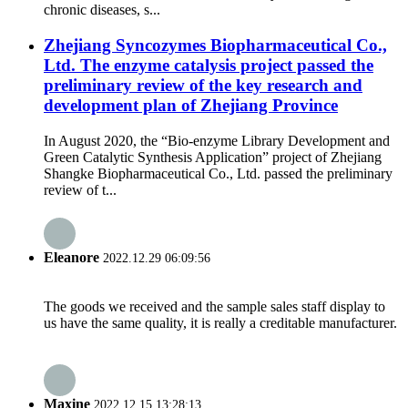
chronic diseases, s...
Zhejiang Syncozymes Biopharmaceutical Co.,
Ltd. The enzyme catalysis project passed the
preliminary review of the key research and
development plan of Zhejiang Province
In August 2020, the “Bio-enzyme Library Development and
Green Catalytic Synthesis Application” project of Zhejiang
Shangke Biopharmaceutical Co., Ltd. passed the preliminary
review of t...
Eleanore
2022.12.29 06:09:56
The goods we received and the sample sales staff display to
us have the same quality, it is really a creditable manufacturer.
Maxine
2022.12.15 13:28:13