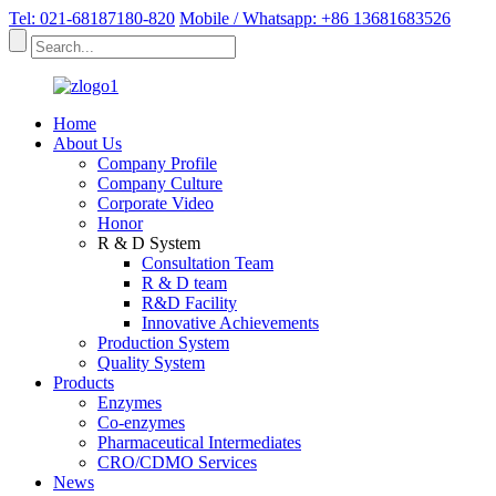
Tel: 021-68187180-820
Mobile / Whatsapp: +86 13681683526
Home
About Us
Company Profile
Company Culture
Corporate Video
Honor
R & D System
Consultation Team
R & D team
R&D Facility
Innovative Achievements
Production System
Quality System
Products
Enzymes
Co-enzymes
Pharmaceutical Intermediates
CRO/CDMO Services
News