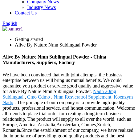
Company News
Industry News
Contact Us
English
Getting started
Alive By Nature Nmn Sublingual Powder
Alive By Nature Nmn Sublingual Powder - China
Manufacturers, Suppliers, Factory
We have been convinced that with joint attempts, the business
enterprise between us will bring us mutual benefits. We could
guarantee you product or service good quality and aggressive value
for Alive By Nature Nmn Sublingual Powder,
Nadh 20mg
Sublingual
,
Cmo Cdmo
,
Nmn Resveratrol Supplement
,
Koenzym
Nadp
. The principle of our company is to provide high-quality
products, professional service, and honest communication. Welcome
all friends to place trial order for creating a long-term business
relationship. The product will supply to all over the world, such as
Europe, America, Australia,Amsterdam, Cannes,Zurich,
Romania.Since the establishment of our company, we have realized
the importance of providing good quality products and the best