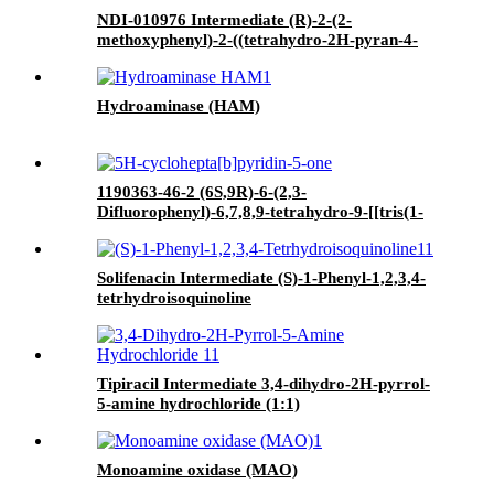
NDI-010976 Intermediate (R)-2-(2-
methoxyphenyl)-2-((tetrahydro-2H-pyran-4-
yl)oxy)ethan-1-ol
Hydroaminase (HAM)
1190363-46-2 (6S,9R)-6-(2,3-
Difluorophenyl)-6,7,8,9-tetrahydro-9-[[tris(1-
methylethyl)silyl]oxy]-5H-cyclohepta[b]pyridin-
5-one
Solifenacin Intermediate (S)-1-Phenyl-1,2,3,4-
tetrhydroisoquinoline
Tipiracil Intermediate 3,4-dihydro-2H-pyrrol-
5-amine hydrochloride (1:1)
Monoamine oxidase (MAO)