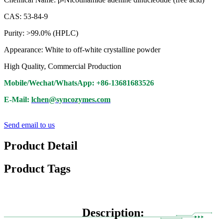
CAS: 53-84-9
Purity: >99.0% (HPLC)
Appearance: White to off-white crystalline powder
High Quality, Commercial Production
Mobile/Wechat/WhatsApp: +86-13681683526
E-Mail:
lchen@syncozymes.com
Send email to us
Product Detail
Product Tags
Description: