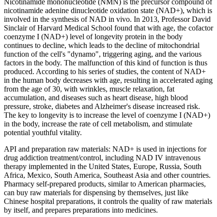
Nicotinamide mononucleotide (NMN) is the precursor compound of
nicotinamide adenine dinucleotide oxidation state (NAD+), which is
involved in the synthesis of NAD in vivo. In 2013, Professor David
Sinclair of Harvard Medical School found that with age, the cofactor
coenzyme I (NAD+) level of longevity protein in the body
continues to decline, which leads to the decline of mitochondrial
function of the cell's "dynamo", triggering aging, and the various
factors in the body. The malfunction of this kind of function is thus
produced. According to his series of studies, the content of NAD+
in the human body decreases with age, resulting in accelerated aging
from the age of 30, with wrinkles, muscle relaxation, fat
accumulation, and diseases such as heart disease, high blood
pressure, stroke, diabetes and Alzheimer's disease increased risk.
The key to longevity is to increase the level of coenzyme I (NAD+)
in the body, increase the rate of cell metabolism, and stimulate
potential youthful vitality.
API and preparation raw materials: NAD+ is used in injections for
drug addiction treatment/control, including NAD IV intravenous
therapy implemented in the United States, Europe, Russia, South
Africa, Mexico, South America, Southeast Asia and other countries.
Pharmacy self-prepared products, similar to American pharmacies,
can buy raw materials for dispensing by themselves, just like
Chinese hospital preparations, it controls the quality of raw materials
by itself, and prepares preparations into medicines.