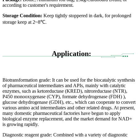
according to customer's requirement.
Storage Condition:
Keep tightly stoppered in dark, for prolonged
storage keep at 2~8℃.
Application:
Biotransformation grade: It can be used for the biocatalytic synthesis
of pharmaceutical intermediates and APIs, mainly with catalytic
enzymes, such as ketoreductase (KRED), nitroreductase (NTR),
P450 monooxygenase (CYP), formate dehydrogenase (FDH) ),
glucose dehydrogenase (GDH), etc., which can cooperate to convert
various amino acid intermediates and other related drugs. At present,
many domestic pharmaceutical factories have begun to apply
biological enzyme replacement, and the market demand for NAD+
is growing rapidly.
Diagnostic reagent grade: Combined with a variety of diagnostic