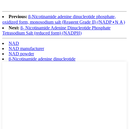
Previous:
β-Nicotinamide adenine dinucleotide phosphate,
oxidized form, monosodium salt (Reagent Grade II) (NADP ▪ＮＡ)
Next:
β- Nicotinamide Adenine Dinucleotide Phosphate
Tetrasodium Salt (reduced form) (NADPH)
NAD
NAD manufacturer
NAD powder
β-Nicotinamide adenine dinucleotide