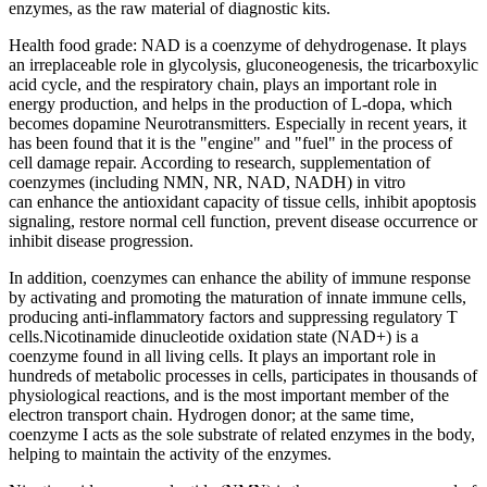
enzymes, as the raw material of diagnostic kits.
Health food grade: NAD is a coenzyme of dehydrogenase. It plays
an irreplaceable role in glycolysis, gluconeogenesis, the tricarboxylic
acid cycle, and the respiratory chain, plays an important role in
energy production, and helps in the production of L-dopa, which
becomes dopamine Neurotransmitters. Especially in recent years, it
has been found that it is the "engine" and "fuel" in the process of
cell damage repair. According to research, supplementation of
coenzymes (including NMN, NR, NAD, NADH) in vitro
can enhance the antioxidant capacity of tissue cells, inhibit apoptosis
signaling, restore normal cell function, prevent disease occurrence or
inhibit disease progression.
In addition, coenzymes can enhance the ability of immune response
by activating and promoting the maturation of innate immune cells,
producing anti-inflammatory factors and suppressing regulatory T
cells.Nicotinamide dinucleotide oxidation state (NAD+) is a
coenzyme found in all living cells. It plays an important role in
hundreds of metabolic processes in cells, participates in thousands of
physiological reactions, and is the most important member of the
electron transport chain. Hydrogen donor; at the same time,
coenzyme I acts as the sole substrate of related enzymes in the body,
helping to maintain the activity of the enzymes.