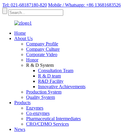
Tel: 021-68187180-820
Mobile / Whatsapp: +86 13681683526
Home
About Us
Company Profile
Company Culture
Corporate Video
Honor
R & D System
Consultation Team
R & D team
R&D Facility
Innovative Achievements
Production System
Quality System
Products
Enzymes
Co-enzymes
Pharmaceutical Intermediates
CRO/CDMO Services
News