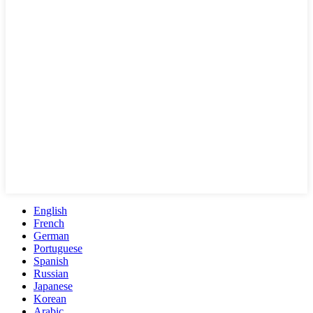
English
French
German
Portuguese
Spanish
Russian
Japanese
Korean
Arabic