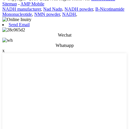
Sitemap
-
AMP Mobile
NADH manufacturer
,
Nad Nadp
,
NADH powder
,
Β-Nicotinamide
Mononucleotide
,
NMN powder
,
NADH
,
Send Email
Wechat
Whatsapp
x