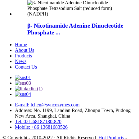
β- Nicotinamide Adenine Dinucleotide
Phosphate ...
Home
About Us
Products
News
Contact Us
E-mail: Ichen@syncozymes.com
Address: No. 1199, Landian Road, Zhoupu Town, Pudong
New Area, Shanghai, China
Tel: 021-68187180-820
Mobile: +86 13681683526
© Copyright - 2010-2022 : All Rights Reserved.
Hot Products
-