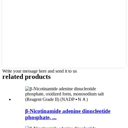
Write your message here and send it to us
related products
β-Nicotinamide adenine dinucleotide
phosphate, ...