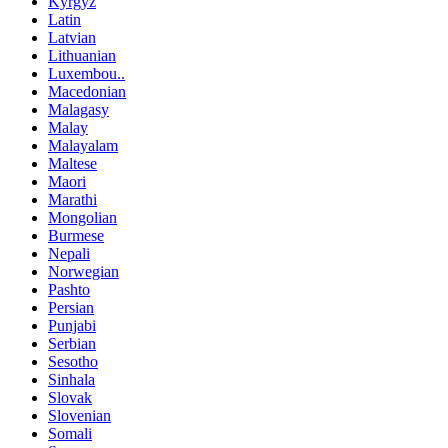
Kyrgyz
Latin
Latvian
Lithuanian
Luxembou..
Macedonian
Malagasy
Malay
Malayalam
Maltese
Maori
Marathi
Mongolian
Burmese
Nepali
Norwegian
Pashto
Persian
Punjabi
Serbian
Sesotho
Sinhala
Slovak
Slovenian
Somali