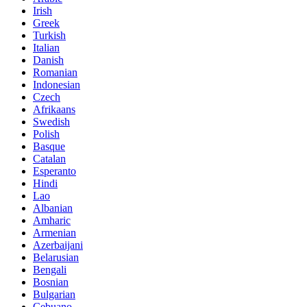
Irish
Greek
Turkish
Italian
Danish
Romanian
Indonesian
Czech
Afrikaans
Swedish
Polish
Basque
Catalan
Esperanto
Hindi
Lao
Albanian
Amharic
Armenian
Azerbaijani
Belarusian
Bengali
Bosnian
Bulgarian
Cebuano