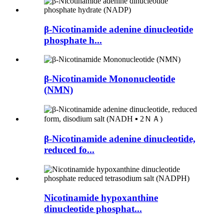
β-Nicotinamide adenine dinucleotide
phosphate h...
β-Nicotinamide Mononucleotide
(NMN)
β-Nicotinamide adenine dinucleotide,
reduced fo...
Nicotinamide hypoxanthine
dinucleotide phosphat...