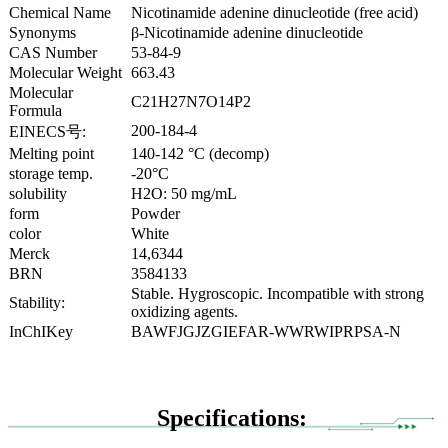
Chemical Name
Nicotinamide adenine dinucleotide (free acid)
Synonyms
β-Nicotinamide adenine dinucleotide
CAS Number
53-84-9
Molecular Weight
663.43
Molecular
C21H27N7O14P2
Formula
200-184-4
EINECS号:
Melting point
140-142 °C (decomp)
storage temp.
-20°C
solubility
H2O: 50 mg/mL
form
Powder
color
White
Merck
14,6344
BRN
3584133
Stable. Hygroscopic. Incompatible with strong
Stability:
oxidizing agents.
InChIKey
BAWFJGJZGIEFAR-WWRWIPRPSA-N
Specifications: