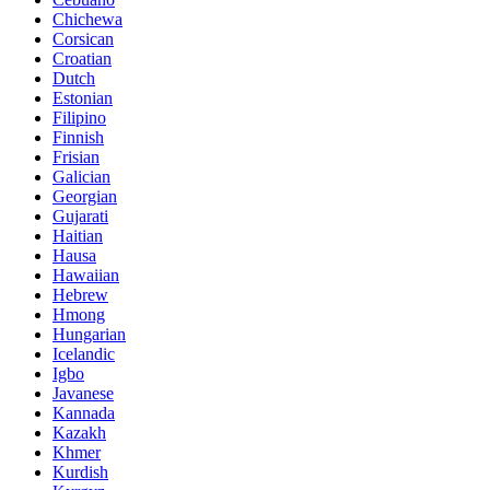
Chichewa
Corsican
Croatian
Dutch
Estonian
Filipino
Finnish
Frisian
Galician
Georgian
Gujarati
Haitian
Hausa
Hawaiian
Hebrew
Hmong
Hungarian
Icelandic
Igbo
Javanese
Kannada
Kazakh
Khmer
Kurdish