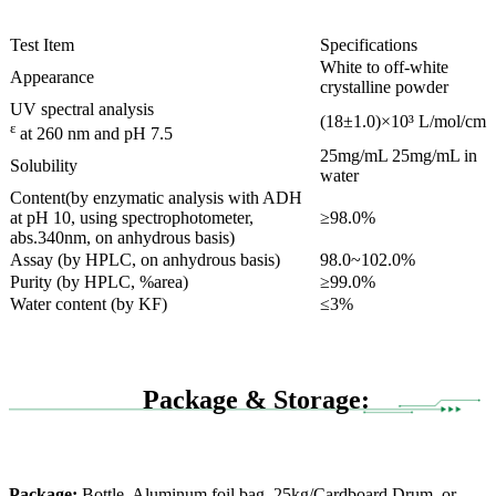
Test Item
Specifications
White to off-white
Appearance
crystalline powder
UV spectral analysis
(18±1.0)×10³ L/mol/cm
ε
at 260 nm and pH 7.5
25mg/mL 25mg/mL in
Solubility
water
Content(by enzymatic analysis with ADH
at pH 10, using spectrophotometer,
≥98.0%
abs.340nm, on anhydrous basis)
Assay (by HPLC, on anhydrous basis)
98.0~102.0%
Purity (by HPLC, %area)
≥99.0%
Water content (by KF)
≤3%
Package & Storage:
Package:
Bottle, Aluminum foil bag, 25kg/Cardboard Drum, or