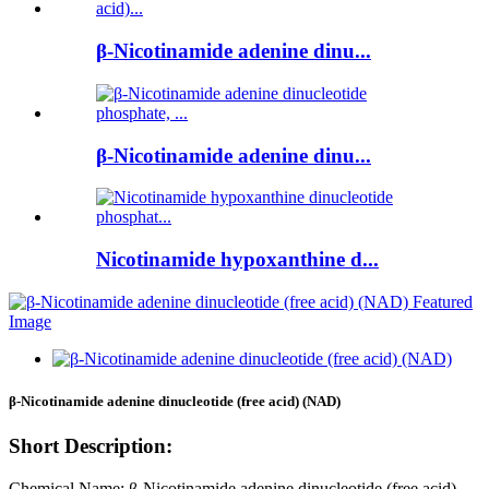
β-Nicotinamide adenine dinu...
β-Nicotinamide adenine dinu...
Nicotinamide hypoxanthine d...
β-Nicotinamide adenine dinucleotide (free acid) (NAD)
Short Description:
Chemical Name: β-Nicotinamide adenine dinucleotide (free acid)