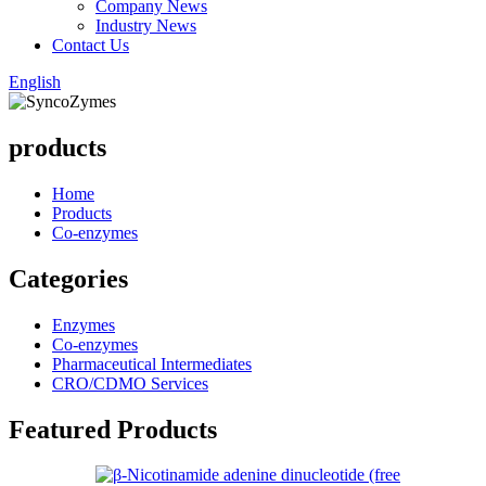
Company News
Industry News
Contact Us
English
products
Home
Products
Co-enzymes
Categories
Enzymes
Co-enzymes
Pharmaceutical Intermediates
CRO/CDMO Services
Featured Products