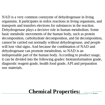
NAD is a very common coenzyme of dehydrogenase in living
organisms. It participates in redox reactions in living organisms, and
transports and transfers electrons for substances in the reaction.
Dehydrogenase plays a decisive role in human metabolism. Some
basic metabolic movements of the human body, such as protein
decomposition, carbohydrate decomposition, and fat decomposition,
cannot be carried out normally without dehydrogenase, and people
will lose vital signs. And because the combination of NAD and
dehydrogenase can promote metabolism, so NAD is an
indispensable part of the human body. According to product usage,
it can be divided into the following grades: biotransformation grade,
diagnostic reagent grade, health food grade, API and preparation
raw materials.
Chemical Properties: