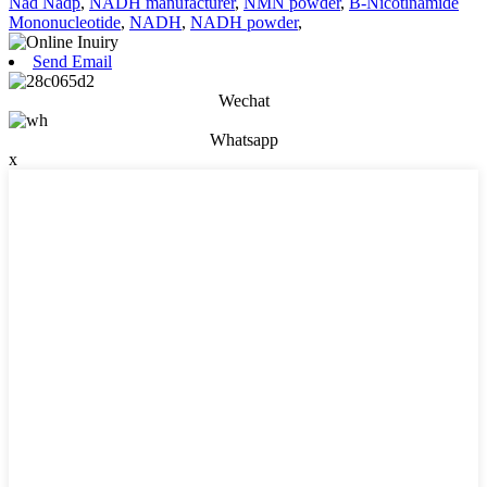
Nad Nadp
,
NADH manufacturer
,
NMN powder
,
Β-Nicotinamide
Mononucleotide
,
NADH
,
NADH powder
,
Send Email
Wechat
Whatsapp
x