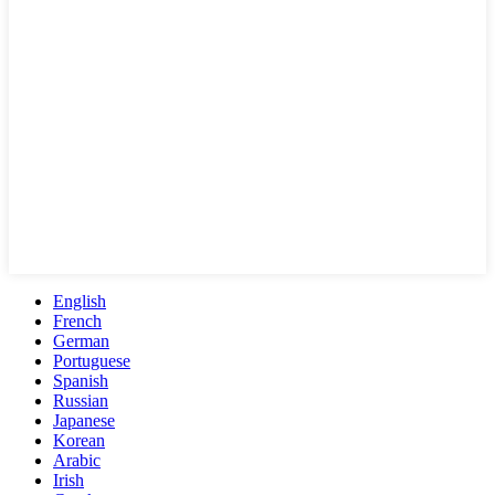
English
French
German
Portuguese
Spanish
Russian
Japanese
Korean
Arabic
Irish