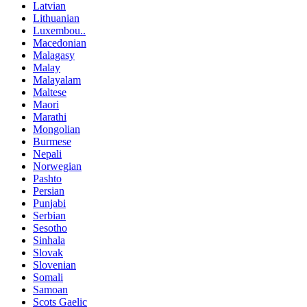
Latvian
Lithuanian
Luxembou..
Macedonian
Malagasy
Malay
Malayalam
Maltese
Maori
Marathi
Mongolian
Burmese
Nepali
Norwegian
Pashto
Persian
Punjabi
Serbian
Sesotho
Sinhala
Slovak
Slovenian
Somali
Samoan
Scots Gaelic