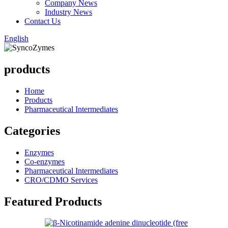
Company News
Industry News
Contact Us
English
products
Home
Products
Pharmaceutical Intermediates
Categories
Enzymes
Co-enzymes
Pharmaceutical Intermediates
CRO/CDMO Services
Featured Products