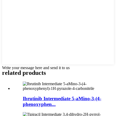
Write your message here and send it to us
related products
Ibrutinib Intermediate 5-aMino-3-(4-
phenoxyphen...