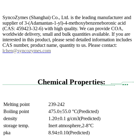
SyncoZymes (Shanghai) Co., Ltd. is the leading manufacturer and
supplier of 3-(Adamantan-1-yl)-4-methoxybenzeneboronic acid
(CAS: 459423-32-6) with high quality. We can provide COA,
worldwide delivery, small and bulk quantities available. If you are
interested in this product, please send detailed information includes
CAS number, product name, quantity to us. Please contact:
lchen@syncozymes.com
Chemical Properties:
Melting point
239-242
Boiling point
475.0±55.0 °C(Predicted)
density
1.20±0.1 g/cm3(Predicted)
storage temp.
Inert atmosphere,2-8°C
pka
8.94±0.10(Predicted)