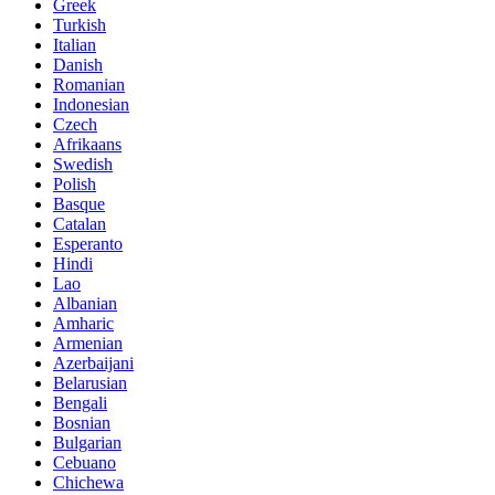
Greek
Turkish
Italian
Danish
Romanian
Indonesian
Czech
Afrikaans
Swedish
Polish
Basque
Catalan
Esperanto
Hindi
Lao
Albanian
Amharic
Armenian
Azerbaijani
Belarusian
Bengali
Bosnian
Bulgarian
Cebuano
Chichewa