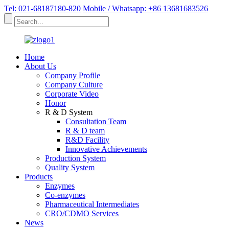
Tel: 021-68187180-820
Mobile / Whatsapp: +86 13681683526
Home
About Us
Company Profile
Company Culture
Corporate Video
Honor
R & D System
Consultation Team
R & D team
R&D Facility
Innovative Achievements
Production System
Quality System
Products
Enzymes
Co-enzymes
Pharmaceutical Intermediates
CRO/CDMO Services
News