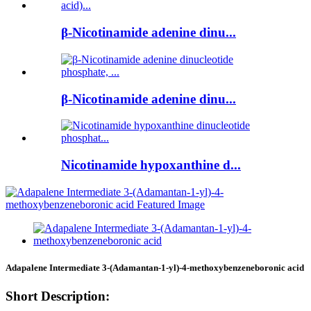
β-Nicotinamide adenine dinu...
β-Nicotinamide adenine dinu...
Nicotinamide hypoxanthine d...
Adapalene Intermediate 3-(Adamantan-1-yl)-4-methoxybenzeneboronic acid
Short Description: