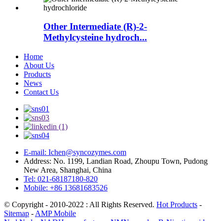
Other Intermediate (R)-2-
Methylcysteine hydroch...
Home
About Us
Products
News
Contact Us
E-mail: Ichen@syncozymes.com
Address: No. 1199, Landian Road, Zhoupu Town, Pudong
New Area, Shanghai, China
Tel: 021-68187180-820
Mobile: +86 13681683526
© Copyright - 2010-2022 : All Rights Reserved.
Hot Products
-
Sitemap
-
AMP Mobile