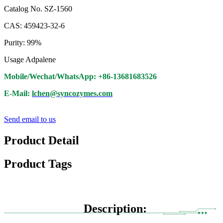
Catalog No. SZ-1560
CAS: 459423-32-6
Purity: 99%
Usage Adpalene
Mobile/Wechat/WhatsApp: +86-13681683526
E-Mail:
lchen@syncozymes.com
Send email to us
Product Detail
Product Tags
Description: