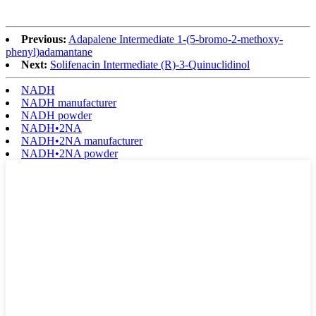
Previous:
Adapalene Intermediate 1-(5-bromo-2-methoxy-
phenyl)adamantane
Next:
Solifenacin Intermediate (R)-3-Quinuclidinol
NADH
NADH manufacturer
NADH powder
NADH•2NA
NADH•2NA manufacturer
NADH•2NA powder