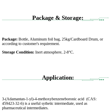
Package & Storage:
Package:
Bottle, Aluminum foil bag, 25kg/Cardboard Drum, or
according to customer's requirement.
Storage Condition:
Inert atmosphere, 2-8°C.
Application:
3-(Adamantan-1-yl)-4-methoxybenzeneboronic acid (CAS:
459423-32-6) is a useful sythetic intermediate, used as
pharmaceutical intermediates.