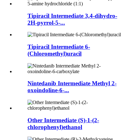
Tipiracil Intermediate 3,4-dihydro-
2H-pyrrol-5-...
Tipiracil Intermediate 6-
(Chloromethyl)uracil
Nintedanib Intermediate Methyl 2-
oxoindoline-6-...
Other Intermediate (S)-1-(2-
chlorophenyl)ethanol