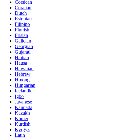
Corsican
Croatian
Dutch
Estonian
Filipino
Finnish
Frisian
Galician
Georgian
Gujarati
Haitian
Hausa
Hawaiian
Hebrew
Hmong
Hungarian
Icelandic
Igbo
Javanese
Kannada
Kazakh
Khmer
Kurdish
Kyrgyz
Latin