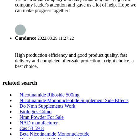
company leader's attention and gave us a lot of help. Hope we
can make progress together!
Candance
2022.08.29 11:27:22
High production efficiency and good product quality, fast
delivery and completed after-sale protection, a right choice, a
best choice.
related search
Nicotinamide Riboside 500mg
Nicotinamide Mononucleotide Supplement Side Effects
Do Nmn Supplements Work
Biologics Cdmo
Nmn Powder For Sale
NAD manufacturer
Cas 53-59-8
Beta Nicotinamide Mononucleotide