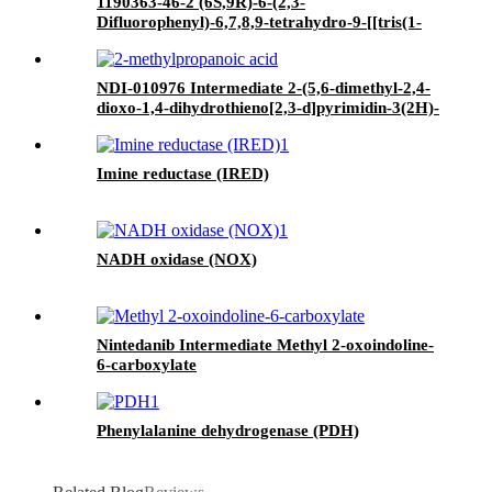
1190363-46-2 (6S,9R)-6-(2,3-
Difluorophenyl)-6,7,8,9-tetrahydro-9-[[tris(1-
methylethyl)silyl]oxy]-5H-cyclohepta[b]pyridin-
5-one
NDI-010976 Intermediate 2-(5,6-dimethyl-2,4-
dioxo-1,4-dihydrothieno[2,3-d]pyrimidin-3(2H)-
yl)-2-methylpropanoic acid
Imine reductase (IRED)
NADH oxidase (NOX)
Nintedanib Intermediate Methyl 2-oxoindoline-
6-carboxylate
Phenylalanine dehydrogenase (PDH)