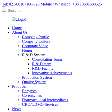
Tel: 021-68187180-820
Mobile / Whatsapp: +86 13681683526
Home
About Us
Company Profile
Company Culture
Corporate Video
Honor
R & D System
Consultation Team
R & D team
R&D Facility
Innovative Achievements
Production System
Quality System
Products
Enzymes
Co-enzymes
Pharmaceutical Intermediates
CRO/CDMO Services
News