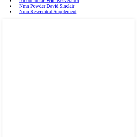
Nicotinamide With Resveratrol
Nmn Powder David Sinclair
Nmn Resveratrol Supplement