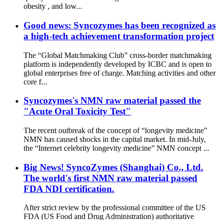
obesity , and low...
Good news: Syncozymes has been recognized as
a high-tech achievement transformation project
The “Global Matchmaking Club” cross-border matchmaking
platform is independently developed by ICBC and is open to
global enterprises free of charge. Matching activities and other
core f...
Syncozymes's NMN raw material passed the
"Acute Oral Toxicity Test"
The recent outbreak of the concept of “longevity medicine”
NMN has caused shocks in the capital market. In mid-July,
the “Internet celebrity longevity medicine” NMN concept ...
Big News! SyncoZymes (Shanghai) Co., Ltd.
The world's first NMN raw material passed
FDA NDI certification.
After strict review by the professional committee of the US
FDA (US Food and Drug Administration) authoritative