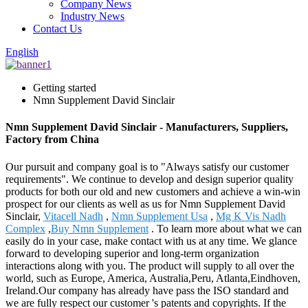
Company News
Industry News
Contact Us
English
Getting started
Nmn Supplement David Sinclair
Nmn Supplement David Sinclair - Manufacturers, Suppliers,
Factory from China
Our pursuit and company goal is to "Always satisfy our customer
requirements". We continue to develop and design superior quality
products for both our old and new customers and achieve a win-win
prospect for our clients as well as us for Nmn Supplement David
Sinclair,
Vitacell Nadh
,
Nmn Supplement Usa
,
Mg K Vis Nadh
Complex
,
Buy Nmn Supplement
. To learn more about what we can
easily do in your case, make contact with us at any time. We glance
forward to developing superior and long-term organization
interactions along with you. The product will supply to all over the
world, such as Europe, America, Australia,Peru, Atlanta,Eindhoven,
Ireland.Our company has already have pass the ISO standard and
we are fully respect our customer 's patents and copyrights. If the