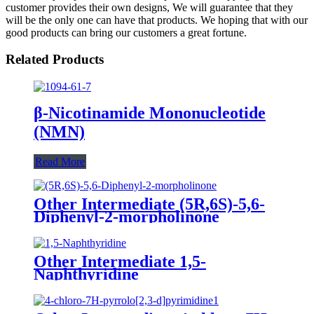
customer provides their own designs, We will guarantee that they
will be the only one can have that products. We hoping that with our
good products can bring our customers a great fortune.
Related Products
β-Nicotinamide Mononucleotide
(NMN)
Read More
Other Intermediate (5R,6S)-5,6-
Diphenyl-2-morpholinone
Other Intermediate 1,5-
Naphthyridine