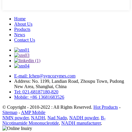
Home
About Us
Products
News
Contact Us
E-mail: Ichen@syncozymes.com
Address: No. 1199, Landian Road, Zhoupu Town, Pudong
New Area, Shanghai, China
Tel: 021-68187180-820
Mobile: +86 13681683526
© Copyright - 2010-2022 : All Rights Reserved.
Hot Products
-
Sitemap
-
AMP Mobile
NMN powder
,
NADH
,
Nad Nadp
,
NADH powder
,
Β-
Nicotinamide Mononucleotide
,
NADH manufacturer
,