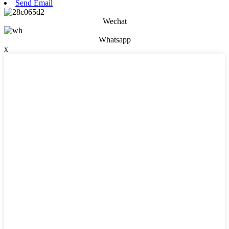
Send Email
Wechat
Whatsapp
x