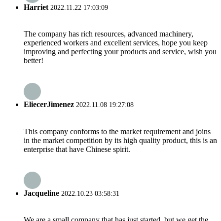
Harriet
2022.11.22 17:03:09
The company has rich resources, advanced machinery,
experienced workers and excellent services, hope you keep
improving and perfecting your products and service, wish you
better!
EliecerJimenez
2022.11.08 19:27:08
This company conforms to the market requirement and joins
in the market competition by its high quality product, this is an
enterprise that have Chinese spirit.
Jacqueline
2022.10.23 03:58:31
We are a small company that has just started, but we get the