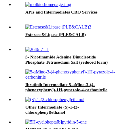
APIs and Intermediates CRO Services
Esterase&Lipase (PLE&CALB)
β- Nicotinamide Adenine Dinucleotide
Phosphate Tetrasodium Salt (reduced form)
(NADPH)
Ibrutinib Intermediate 5-aMino-3-(4-
phenoxyphenyl)-1H-pyrazole-4-carbonitrile
Other Intermediate (S)-1-(2-
chlorophenyl)ethanol