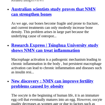
Related Blog
Reviews
Australian scientists study proves that NMN
can strengthen bones
As we age, our bones become fragile and prone to fracture,
and current treatments can only modestly increase bone
density. This problem arises in large part because the
underlying cause of osteopor...
Research Express | Tsinghua University study
shows NMN can treat inflammation
Macrophage activation is a pathogenic mechanism leading to
chronic inflammation in the body , but persistent macrophage
activation can lead to chronic inflammation and diseases such
as insulin resi...
New discovery : NMN can improve fertility
problems caused by obesity
The oocyte is the beginning of human life, it is an immature
egg cell that eventually matures into an egg. However, oocyte
quality decreases as women age or due to factors such as