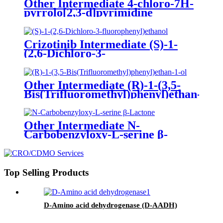
Other Intermediate 4-chloro-7H-
pyrrolo[2,3-d]pyrimidine
Crizotinib Intermediate (S)-1-
(2,6-Dichloro-3-
fluorophenyl)ethanol
Other Intermediate (R)-1-(3,5-
Bis(Trifluoromethyl)phenyl)ethan-
1-ol
Other Intermediate N-
Carbobenzyloxy-L-serine β-
Lactone
Top Selling Products
D-Amino acid dehydrogenase (D-AADH)