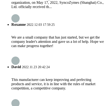
organization, on May 17, 2022, SyncoZymes (Shanghai) Co.,
Ltd. officially received th...
Roxanne
2022.12.03 17:59:25
We are a small company that has just started, but we get the
company leader's attention and gave us a lot of help. Hope we
can make progress together!
David
2022.11.23 20:42:24
This manufacturer can keep improving and perfecting
products and service, it is in line with the rules of market
competition, a competitive company.