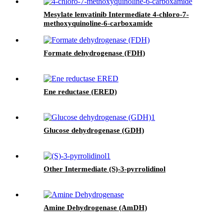
Mesylate lenvatinib Intermediate 4-chloro-7-
methoxyquinoline-6-carboxamide
Formate dehydrogenase (FDH)
Ene reductase (ERED)
Glucose dehydrogenase (GDH)
Other Intermediate (S)-3-pyrrolidinol
Amine Dehydrogenase (AmDH)