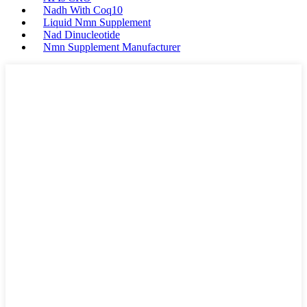
Nadh With Coq10
Liquid Nmn Supplement
Nad Dinucleotide
Nmn Supplement Manufacturer