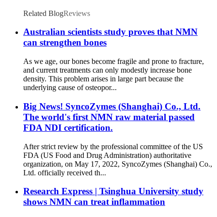
Related Blog
Reviews
Australian scientists study proves that NMN
can strengthen bones
As we age, our bones become fragile and prone to fracture,
and current treatments can only modestly increase bone
density. This problem arises in large part because the
underlying cause of osteopor...
Big News! SyncoZymes (Shanghai) Co., Ltd.
The world's first NMN raw material passed
FDA NDI certification.
After strict review by the professional committee of the US
FDA (US Food and Drug Administration) authoritative
organization, on May 17, 2022, SyncoZymes (Shanghai) Co.,
Ltd. officially received th...
Research Express | Tsinghua University study
shows NMN can treat inflammation