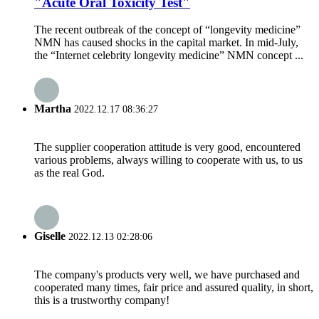
"Acute Oral Toxicity Test"
The recent outbreak of the concept of “longevity medicine”
NMN has caused shocks in the capital market. In mid-July,
the “Internet celebrity longevity medicine” NMN concept ...
Martha
2022.12.17 08:36:27
The supplier cooperation attitude is very good, encountered
various problems, always willing to cooperate with us, to us
as the real God.
Giselle
2022.12.13 02:28:06
The company's products very well, we have purchased and
cooperated many times, fair price and assured quality, in short,
this is a trustworthy company!