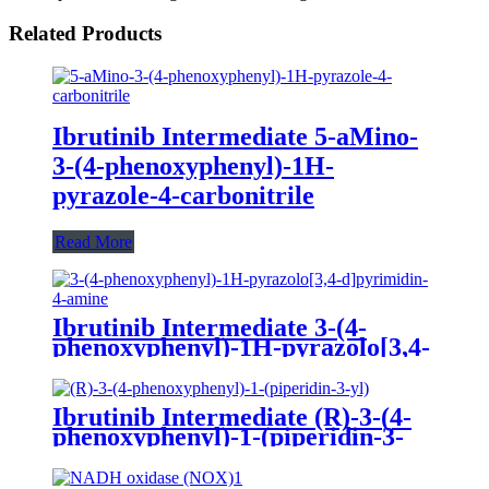
Related Products
Ibrutinib Intermediate 5-aMino-
3-(4-phenoxyphenyl)-1H-
pyrazole-4-carbonitrile
Read More
Ibrutinib Intermediate 3-(4-
phenoxyphenyl)-1H-pyrazolo[3,4-
d]pyrimidin-4-amine
Ibrutinib Intermediate (R)-3-(4-
phenoxyphenyl)-1-(piperidin-3-
yl)-1H-pyrazolo[3,4-d]pyrimidin-
4-amine dihydrochloride