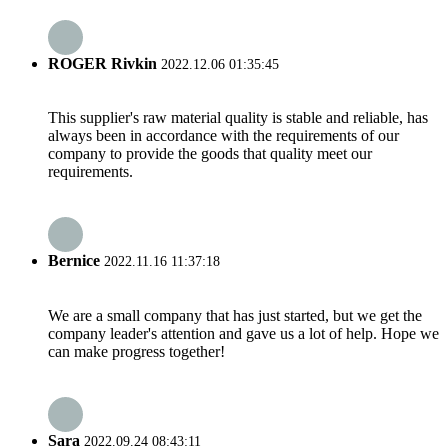
ROGER Rivkin
2022.12.06 01:35:45
This supplier's raw material quality is stable and reliable, has
always been in accordance with the requirements of our
company to provide the goods that quality meet our
requirements.
Bernice
2022.11.16 11:37:18
We are a small company that has just started, but we get the
company leader's attention and gave us a lot of help. Hope we
can make progress together!
Sara
2022.09.24 08:43:11