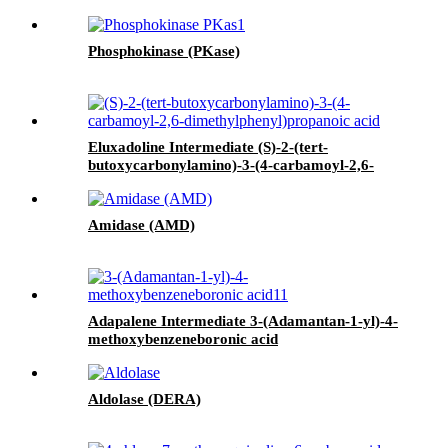
Phosphokinase (PKase)
Eluxadoline Intermediate (S)-2-(tert-
butoxycarbonylamino)-3-(4-carbamoyl-2,6-
dimethylphenyl)propanoic acid
Amidase (AMD)
Adapalene Intermediate 3-(Adamantan-1-yl)-4-
methoxybenzeneboronic acid
Aldolase (DERA)