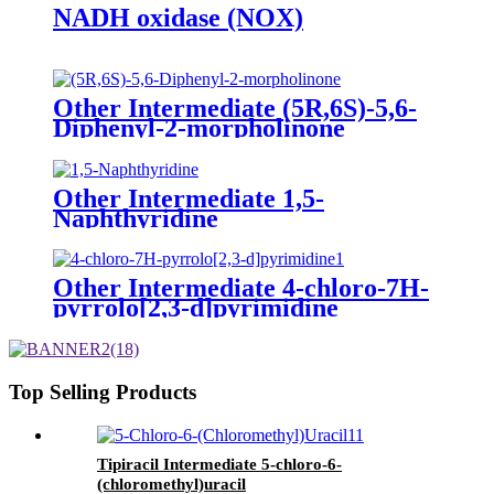
NADH oxidase (NOX)
Other Intermediate (5R,6S)-5,6-
Diphenyl-2-morpholinone
Other Intermediate 1,5-
Naphthyridine
Other Intermediate 4-chloro-7H-
pyrrolo[2,3-d]pyrimidine
Top Selling Products
Tipiracil Intermediate 5-chloro-6-
(chloromethyl)uracil