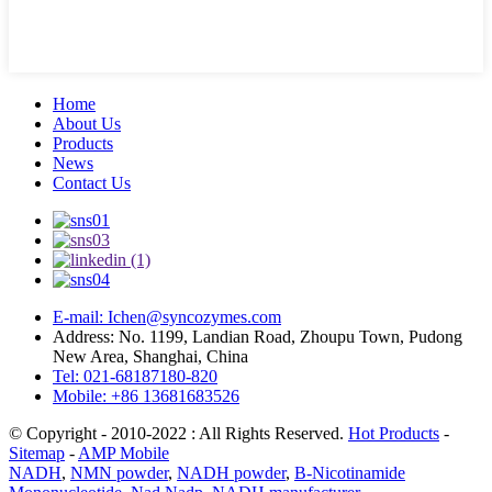
Home
About Us
Products
News
Contact Us
E-mail: Ichen@syncozymes.com
Address: No. 1199, Landian Road, Zhoupu Town, Pudong
New Area, Shanghai, China
Tel: 021-68187180-820
Mobile: +86 13681683526
© Copyright - 2010-2022 : All Rights Reserved.
Hot Products
-
Sitemap
-
AMP Mobile
NADH
,
NMN powder
,
NADH powder
,
Β-Nicotinamide