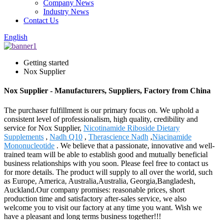
Company News
Industry News
Contact Us
English
Getting started
Nox Supplier
Nox Supplier - Manufacturers, Suppliers, Factory from China
The purchaser fulfillment is our primary focus on. We uphold a
consistent level of professionalism, high quality, credibility and
service for Nox Supplier,
Nicotinamide Riboside Dietary
Supplements
,
Nadh Q10
,
Therascience Nadh
,
Niacinamide
Mononucleotide
. We believe that a passionate, innovative and well-
trained team will be able to establish good and mutually beneficial
business relationships with you soon. Please feel free to contact us
for more details. The product will supply to all over the world, such
as Europe, America, Australia,Australia, Georgia,Bangladesh,
Auckland.Our company promises: reasonable prices, short
production time and satisfactory after-sales service, we also
welcome you to visit our factory at any time you want. Wish we
have a pleasant and long terms business together!!!