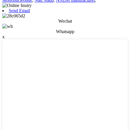
Mononucleotide
,
Nad Nadp
,
NADH manufacturer
,
Send Email
Wechat
Whatsapp
x