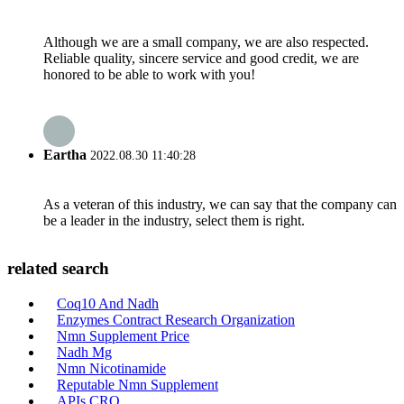
Although we are a small company, we are also respected.
Reliable quality, sincere service and good credit, we are
honored to be able to work with you!
Eartha
2022.08.30 11:40:28
As a veteran of this industry, we can say that the company can
be a leader in the industry, select them is right.
related search
Coq10 And Nadh
Enzymes Contract Research Organization
Nmn Supplement Price
Nadh Mg
Nmn Nicotinamide
Reputable Nmn Supplement
APIs CRO