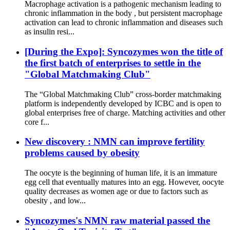
Macrophage activation is a pathogenic mechanism leading to
chronic inflammation in the body , but persistent macrophage
activation can lead to chronic inflammation and diseases such
as insulin resi...
[During the Expo]: Syncozymes won the title of
the first batch of enterprises to settle in the
"Global Matchmaking Club"
The “Global Matchmaking Club” cross-border matchmaking
platform is independently developed by ICBC and is open to
global enterprises free of charge. Matching activities and other
core f...
New discovery : NMN can improve fertility
problems caused by obesity
The oocyte is the beginning of human life, it is an immature
egg cell that eventually matures into an egg. However, oocyte
quality decreases as women age or due to factors such as
obesity , and low...
Syncozymes's NMN raw material passed the