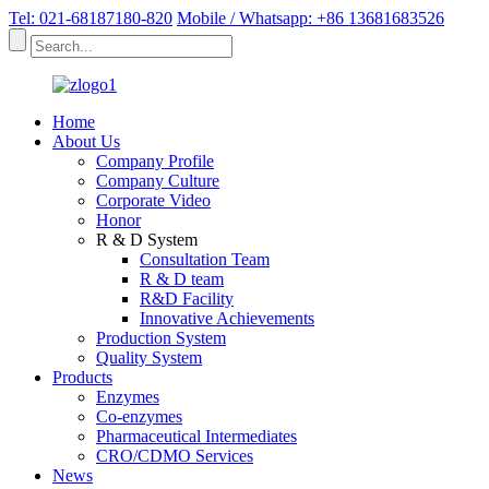
Tel: 021-68187180-820
Mobile / Whatsapp: +86 13681683526
Home
About Us
Company Profile
Company Culture
Corporate Video
Honor
R & D System
Consultation Team
R & D team
R&D Facility
Innovative Achievements
Production System
Quality System
Products
Enzymes
Co-enzymes
Pharmaceutical Intermediates
CRO/CDMO Services
News